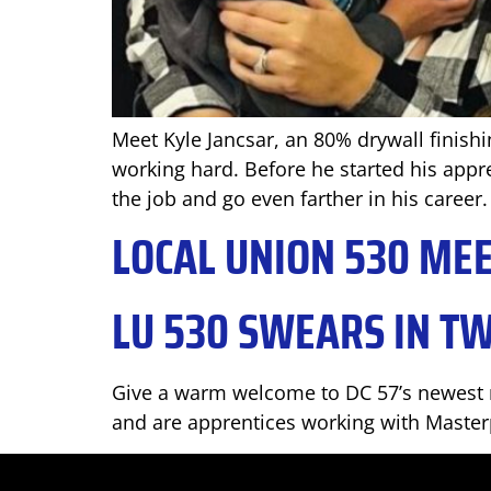
Meet Kyle Jancsar, an 80% drywall finishi
working hard. Before he started his appre
the job and go even farther in his career.
LOCAL UNION 530 ME
LU 530 SWEARS IN T
Give a warm welcome to DC 57’s newest m
and are apprentices working with Masterp