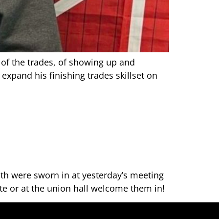
” of the trades, of showing up and
expand his finishing trades skillset on
h were sworn in at yesterday’s meeting
te or at the union hall welcome them in!