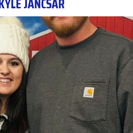
KYLE JANCSAR