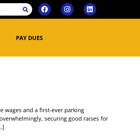
S
PAY DUES
ve wages and a first-ever parking
overwhelmingly, securing good raises for
…]