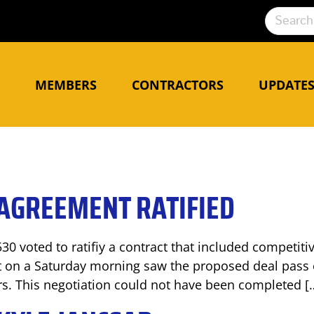
N
MEMBERS
CONTRACTORS
UPDATE
AGREEMENT RATIFIED
530 voted to ratifiy a contract that included competiti
 on a Saturday morning saw the proposed deal pass 
rs. This negotiation could not have been completed [