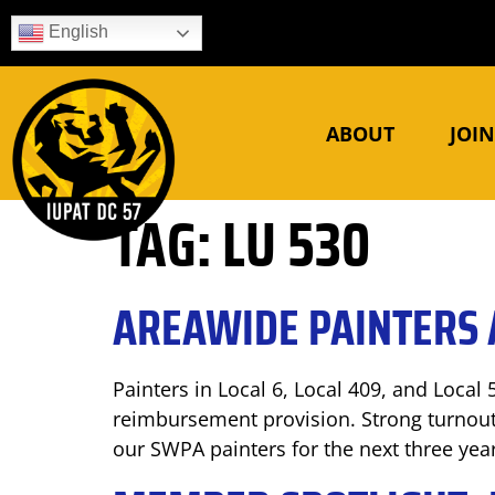
English
ABOUT
JOI
TAG:
LU 530
AREAWIDE PAINTERS 
Painters in Local 6, Local 409, and Local 
reimbursement provision. Strong turnout
our SWPA painters for the next three yea