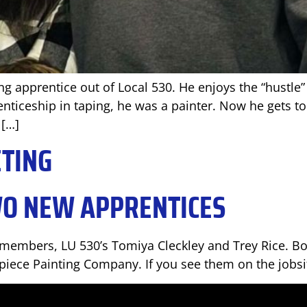
ng apprentice out of Local 530. He enjoys the “hustle
nticeship in taping, he was a painter. Now he gets to 
 […]
ETING
WO NEW APPRENTICES
embers, LU 530’s Tomiya Cleckley and Trey Rice. Bot
iece Painting Company. If you see them on the jobsi