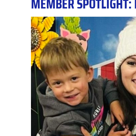
MEMBER SPOTLIGHT: 