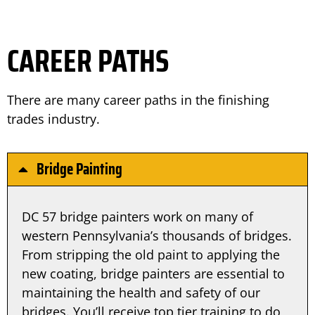
CAREER PATHS
There are many career paths in the finishing 
trades industry.
Bridge Painting
DC 57 bridge painters work on many of
western Pennsylvania’s thousands of bridges.
From stripping the old paint to applying the
new coating, bridge painters are essential to
maintaining the health and safety of our
bridges. You’ll receive top tier training to do