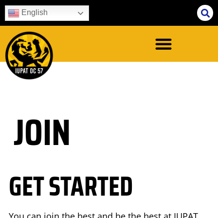
English
JOIN
GET STARTED
You can join the best and be the best at IUPAT