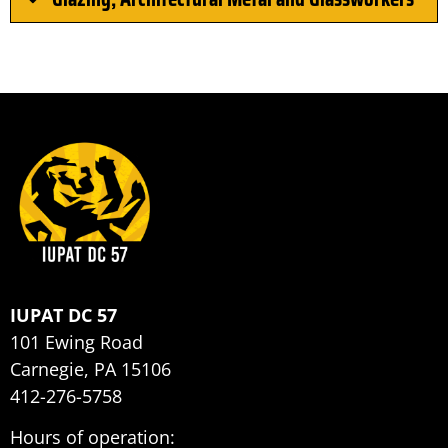
IUPAT DC 57
101 Ewing Road
Carnegie, PA 15106
412-276-5758
Hours of operation: