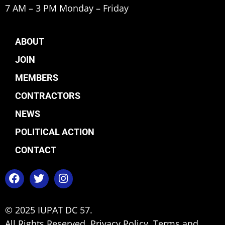
7 AM – 3 PM Monday – Friday
ABOUT
JOIN
MEMBERS
CONTRACTORS
NEWS
POLITICAL ACTION
CONTACT
© 2025 IUPAT DC 57.
All Rights Reserved.
Privacy Policy.
Terms and