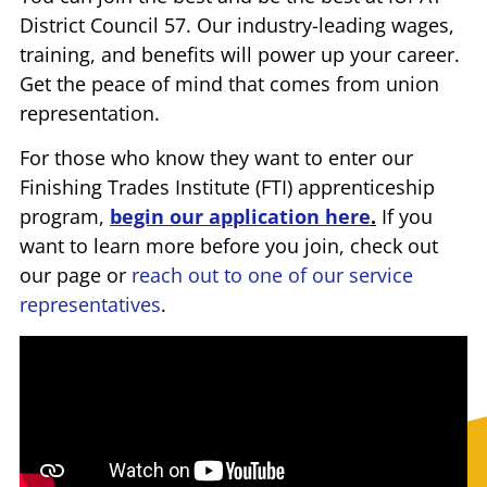
District Council 57. Our industry-leading wages,
training, and benefits will power up your career.
Get the peace of mind that comes from union
representation.
For those who know they want to enter our
Finishing Trades Institute (FTI) apprenticeship
program,
begin our application here
.
If you
want to learn more before you join, check out
our page or
reach out to one of our service
representatives
.