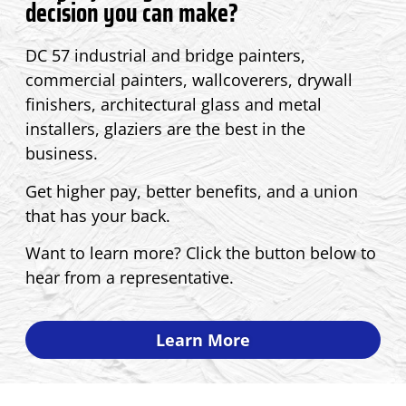
decision you can make?
DC 57 industrial and bridge painters,
commercial painters, wallcoverers, drywall
finishers, architectural glass and metal
installers, glaziers are the best in the
business.
Get higher pay, better benefits, and a union
that has your back.
Want to learn more? Click the button below to
hear from a representative.
Learn More