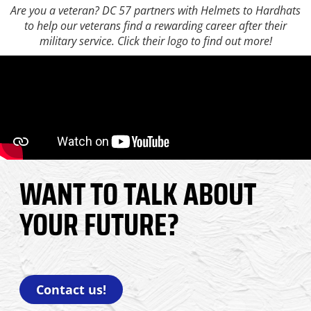
Are you a veteran? DC 57 partners with Helmets to Hardhats
to help our veterans find a rewarding career after their
military service. Click their logo to find out more!
WANT TO TALK ABOUT
YOUR FUTURE?
Contact us!