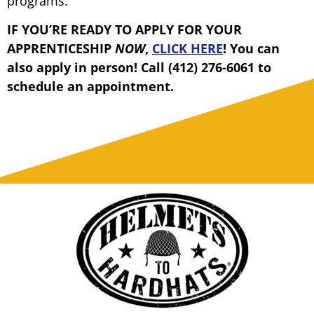
programs.
IF YOU’RE READY TO APPLY FOR YOUR
APPRENTICESHIP
NOW
,
CLICK HERE
! You can
also apply in person! Call (412) 276-6061 to
schedule an appointment.