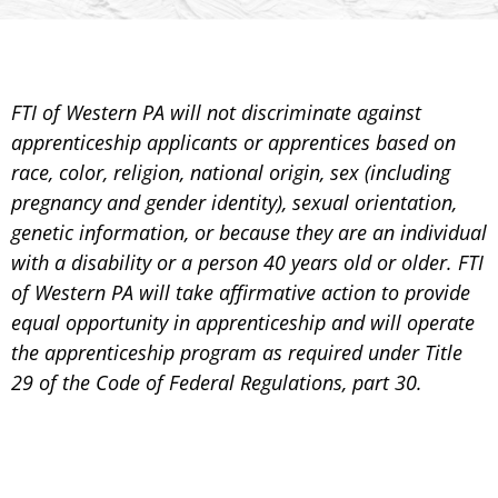
FTI of Western PA will not discriminate against
apprenticeship applicants or apprentices based on
race, color, religion, national origin, sex (including
pregnancy and gender identity), sexual orientation,
genetic information, or because they are an individual
with a disability or a person 40 years old or older. FTI
of Western PA will take affirmative action to provide
equal opportunity in apprenticeship and will operate
the apprenticeship program as required under Title
29 of the Code of Federal Regulations, part 30.