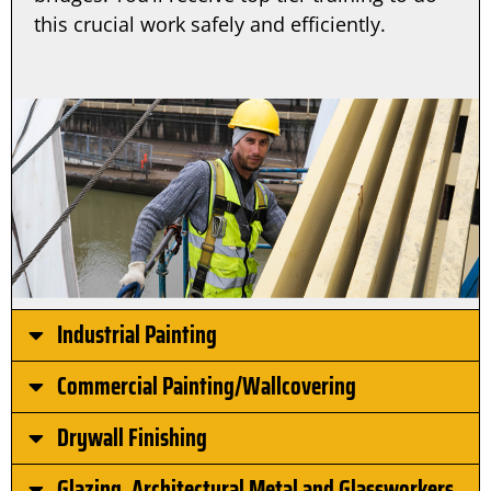
this crucial work safely and efficiently.
Industrial Painting
Commercial Painting/Wallcovering
Drywall Finishing
Glazing, Architectural Metal and Glassworkers