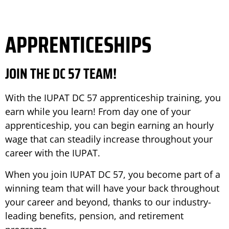
APPRENTICESHIPS
JOIN THE DC 57 TEAM!
With the IUPAT DC 57 apprenticeship training, you
earn while you learn! From day one of your
apprenticeship, you can begin earning an hourly
wage that can steadily increase throughout your
career with the IUPAT.
When you join IUPAT DC 57, you become part of a
winning team that will have your back throughout
your career and beyond, thanks to our industry-
leading benefits, pension, and retirement