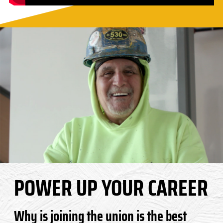
POWER UP YOUR CAREER
Why is joining the union is the best