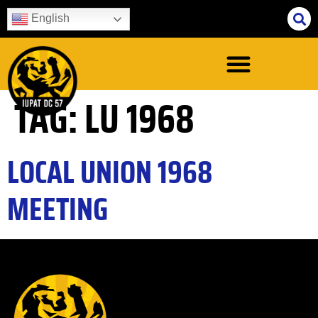
English
TAG:
LU 1968
LOCAL UNION 1968
MEETING