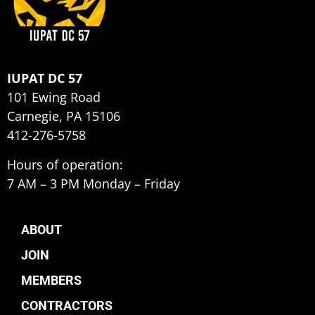
IUPAT DC 57
101 Ewing Road
Carnegie, PA 15106
412-276-5758
Hours of operation:
7 AM – 3 PM Monday – Friday
ABOUT
JOIN
MEMBERS
CONTRACTORS