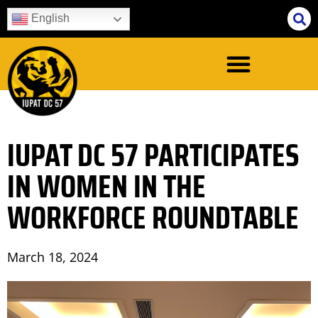
English
IUPAT DC 57 PARTICIPATES
IN WOMEN IN THE
WORKFORCE ROUNDTABLE
March 18, 2024