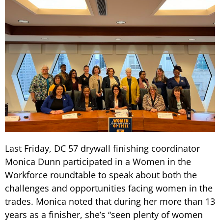
Last Friday, DC 57 drywall finishing coordinator
Monica Dunn participated in a Women in the
Workforce roundtable to speak about both the
challenges and opportunities facing women in the
trades. Monica noted that during her more than 13
years as a finisher, she’s “seen plenty of women