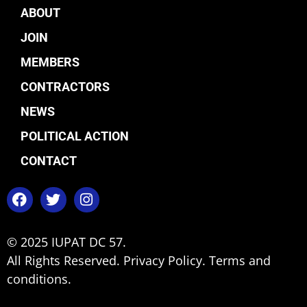
ABOUT
JOIN
MEMBERS
CONTRACTORS
NEWS
POLITICAL ACTION
CONTACT
© 2025 IUPAT DC 57.
All Rights Reserved.
Privacy Policy.
Terms and
conditions.