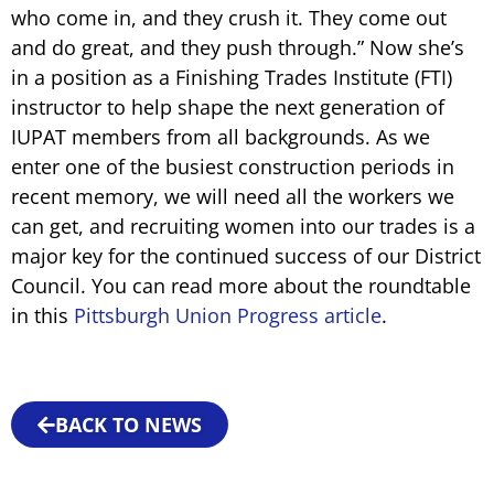
who come in, and they crush it. They come out
and do great, and they push through.” Now she’s
in a position as a Finishing Trades Institute (FTI)
instructor to help shape the next generation of
IUPAT members from all backgrounds. As we
enter one of the busiest construction periods in
recent memory, we will need all the workers we
can get, and recruiting women into our trades is a
major key for the continued success of our District
Council. You can read more about the roundtable
in this
Pittsburgh Union Progress article
.
BACK TO NEWS