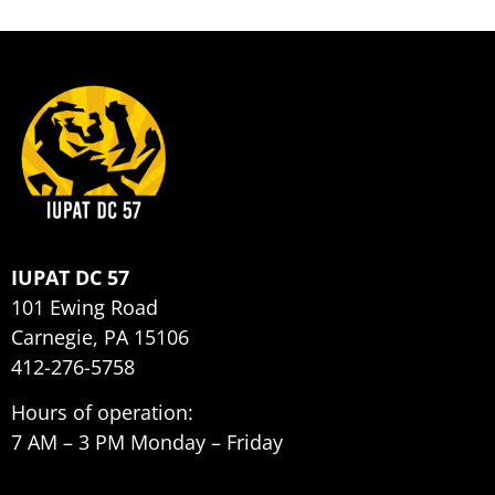
IUPAT DC 57
101 Ewing Road
Carnegie, PA 15106
412-276-5758
Hours of operation:
7 AM – 3 PM Monday – Friday