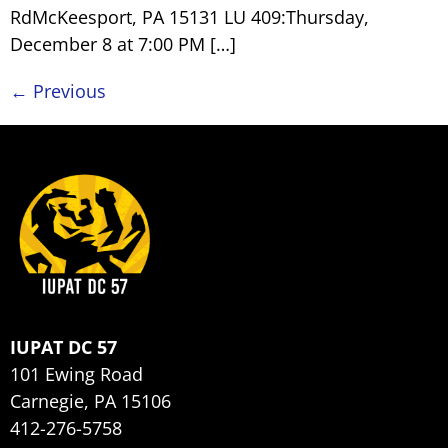
RdMcKeesport, PA 15131 LU 409:Thursday,
December 8 at 7:00 PM […]
←
Previous
IUPAT DC 57
101 Ewing Road
Carnegie, PA 15106
412-276-5758