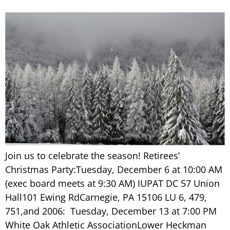
Join us to celebrate the season! Retirees’
Christmas Party:Tuesday, December 6 at 10:00 AM
(exec board meets at 9:30 AM) IUPAT DC 57 Union
Hall101 Ewing RdCarnegie, PA 15106 LU 6, 479,
751,and 2006: Tuesday, December 13 at 7:00 PM
White Oak Athletic AssociationLower Heckman