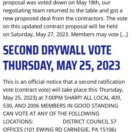
proposal was voted down on May 18th, our
negotiating team returned to the table and got a
new proposed deal from the contractors. The vote
on this updated contract proposal will be held
on Saturday, May 27, 2023. Members may vote […]
SECOND DRYWALL VOTE
THURSDAY, MAY 25, 2023
This is an official notice that a second ratification
vote (contract vote) will take place this Thursday,
May 25, 2023) at 7:00PM SHARP! ALL LOCAL 409,
530, AND 2006 MEMBERS IN GOOD STANDING
CAN VOTE AT ANY OF THE FOLLOWING
LOCATIONS: DISTRICT COUNCIL 57
OFFICES (101 EWING RD CARNEGIE, PA 15106)