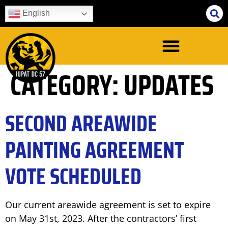
English
CATEGORY:
UPDATES
SECOND AREAWIDE
PAINTING AGREEMENT
VOTE SCHEDULED
Our current areawide agreement is set to expire
on May 31st, 2023. After the contractors’ first