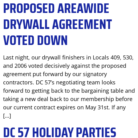
PROPOSED AREAWIDE
DRYWALL AGREEMENT
VOTED DOWN
Last night, our drywall finishers in Locals 409, 530,
and 2006 voted decisively against the proposed
agreement put forward by our signatory
contractors. DC 57’s negotiating team looks
forward to getting back to the bargaining table and
taking a new deal back to our membership before
our current contract expires on May 31st. If any
[…]
DC 57 HOLIDAY PARTIES