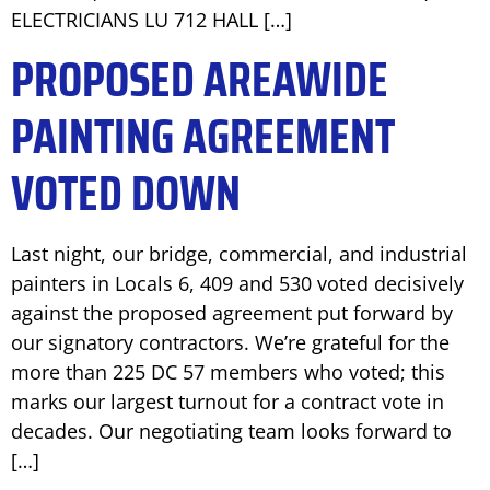
ELECTRICIANS LU 712 HALL […]
PROPOSED AREAWIDE
PAINTING AGREEMENT
VOTED DOWN
Last night, our bridge, commercial, and industrial
painters in Locals 6, 409 and 530 voted decisively
against the proposed agreement put forward by
our signatory contractors. We’re grateful for the
more than 225 DC 57 members who voted; this
marks our largest turnout for a contract vote in
decades. Our negotiating team looks forward to
[…]