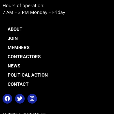
Hours of operation:
7 AM – 3 PM Monday – Friday
ABOUT
JOIN
MEMBERS
CONTRACTORS
NEWS
POLITICAL ACTION
CONTACT